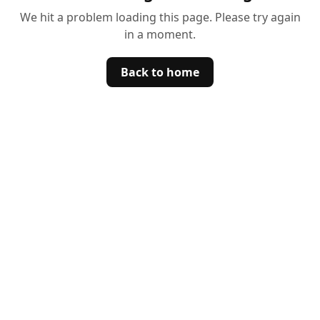
We hit a problem loading this page. Please try again
in a moment.
Back to home